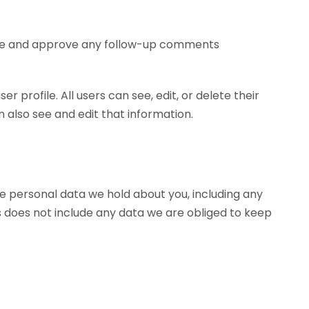
nize and approve any follow-up comments
r profile. All users can see, edit, or delete their
also see and edit that information.
he personal data we hold about you, including any
s does not include any data we are obliged to keep