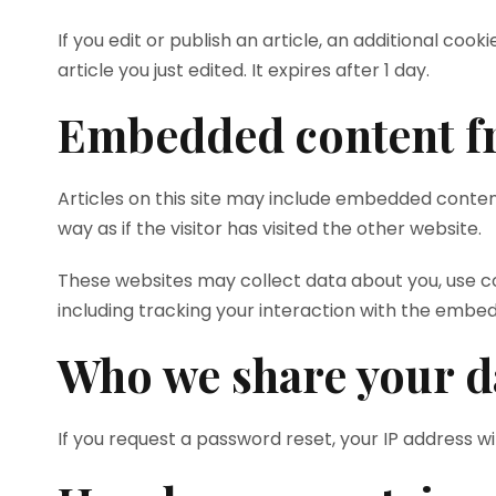
If you edit or publish an article, an additional coo
article you just edited. It expires after 1 day.
Embedded content fr
Articles on this site may include embedded conten
way as if the visitor has visited the other website.
These websites may collect data about you, use c
including tracking your interaction with the embe
Who we share your d
If you request a password reset, your IP address wil