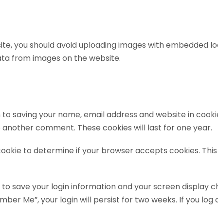
ite, you should avoid uploading images with embedded loca
ata from images on the website.
 to saving your name, email address and website in cooki
ve another comment. These cookies will last for one year.
y cookie to determine if your browser accepts cookies. Th
s to save your login information and your screen display c
mber Me”, your login will persist for two weeks. If you log 