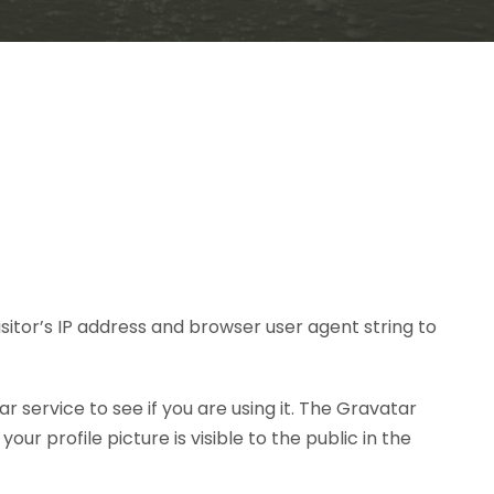
itor’s IP address and browser user agent string to
service to see if you are using it. The Gravatar
r profile picture is visible to the public in the