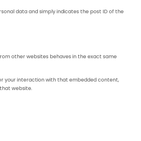
personal data and simply indicates the post ID of the
t from other websites behaves in the exact same
or your interaction with that embedded content,
that website.