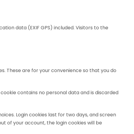
tion data (EXIF GPS) included. Visitors to the
es. These are for your convenience so that you do
is cookie contains no personal data and is discarded
hoices. Login cookies last for two days, and screen
out of your account, the login cookies will be