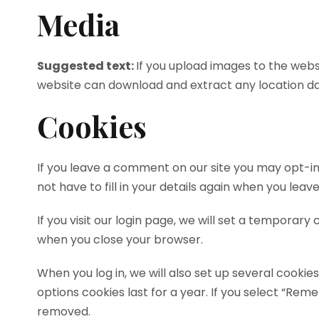
Media
Suggested text:
If you upload images to the webs
website can download and extract any location d
Cookies
If you leave a comment on our site you may opt-in
not have to fill in your details again when you lea
If you visit our login page, we will set a temporar
when you close your browser.
When you log in, we will also set up several cookie
options cookies last for a year. If you select “Reme
removed.