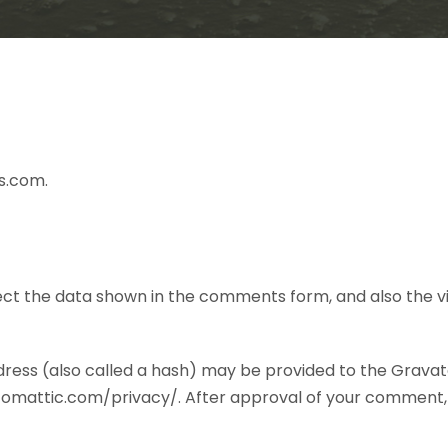
s.com.
ct the data shown in the comments form, and also the vis
ess (also called a hash) may be provided to the Gravatar 
utomattic.com/privacy/. After approval of your comment, you