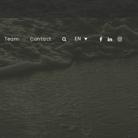
EN
Team
Contact