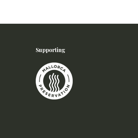
Supporting