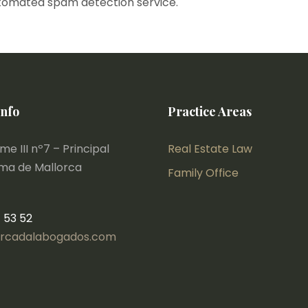
tomated spam detection service.
Info
Practice Areas
e III nº7 – Principal
Real Estate Law
lma de Mallorca
Family Office
1 53 52
rcadalabogados.com