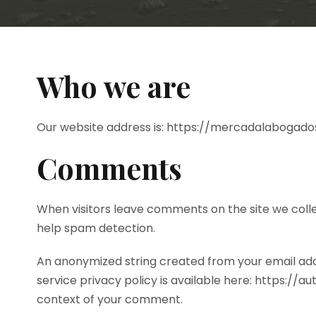
Who we are
Our website address is: https://mercadalabogado
Comments
When visitors leave comments on the site we colle
help spam detection.
An anonymized string created from your email addr
service privacy policy is available here: https://a
context of your comment.