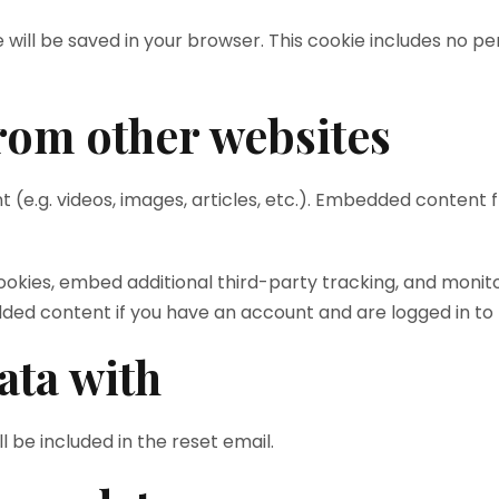
kie will be saved in your browser. This cookie includes no 
om other websites
t (e.g. videos, images, articles, etc.). Embedded conten
ookies, embed additional third-party tracking, and monit
dded content if you have an account and are logged in to 
ata with
l be included in the reset email.