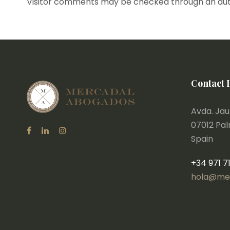
Visitor comments may be checked through an au
Contact 
Avda. Jaum
07012 Pa
Spain
+34 971 7
hola@me