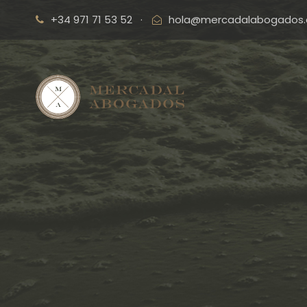
+34 971 71 53 52
·
hola@mercadalabogados