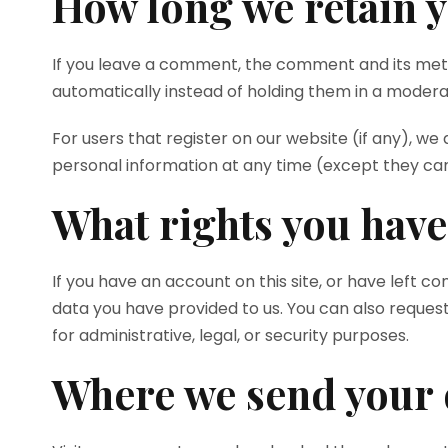
How long we retain y
If you leave a comment, the comment and its meta
automatically instead of holding them in a modera
For users that register on our website (if any), we a
personal information at any time (except they ca
What rights you have
If you have an account on this site, or have left 
data you have provided to us. You can also reques
for administrative, legal, or security purposes.
Where we send your 