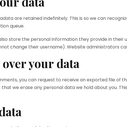
our data
data are retained indefinitely. This is so we can recog
tion queue.
lso store the personal information they provide in their use
nnot change their username). Website administrators can 
 over your data
comments, you can request to receive an exported file of t
t that we erase any personal data we hold about you. Thi
data