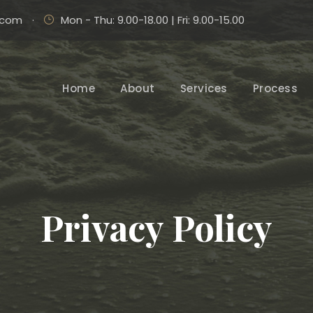
.com
·
Mon - Thu: 9.00-18.00 | Fri: 9.00-15.00
Home
About
Services
Process
Privacy Policy