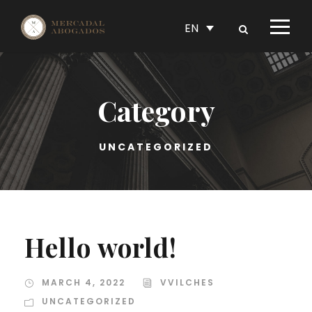
EN
Category
UNCATEGORIZED
Hello world!
MARCH 4, 2022
VVILCHES
UNCATEGORIZED