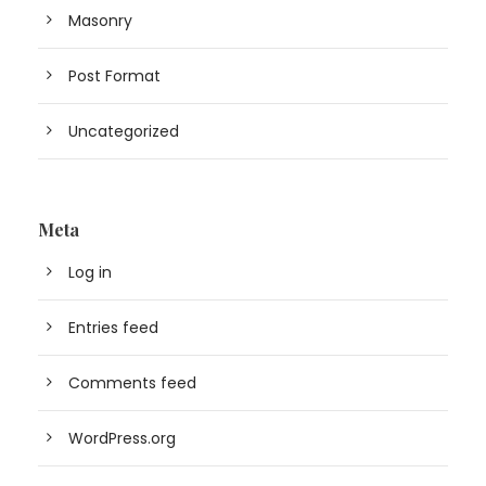
Masonry
Post Format
Uncategorized
Meta
Log in
Entries feed
Comments feed
WordPress.org