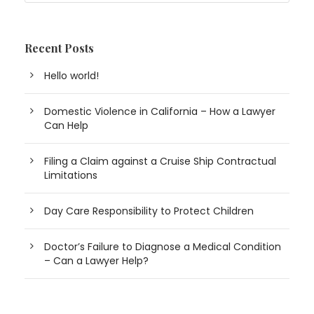
Recent Posts
Hello world!
Domestic Violence in California – How a Lawyer
Can Help
Filing a Claim against a Cruise Ship Contractual
Limitations
Day Care Responsibility to Protect Children
Doctor’s Failure to Diagnose a Medical Condition
– Can a Lawyer Help?