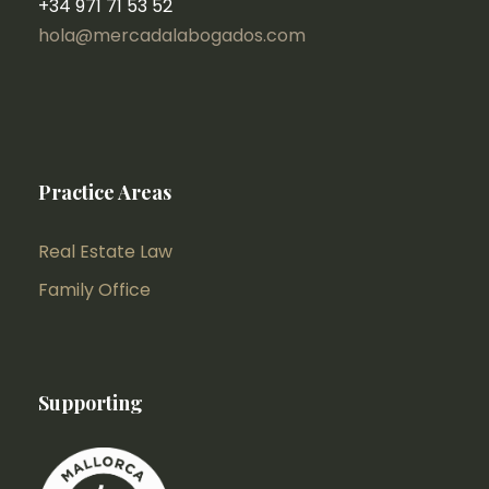
+34 971 71 53 52
hola@mercadalabogados.com
Practice Areas
Real Estate Law
Family Office
Supporting