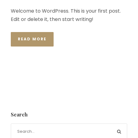
Welcome to WordPress. This is your first post.
Edit or delete it, then start writing!
READ MORE
Search