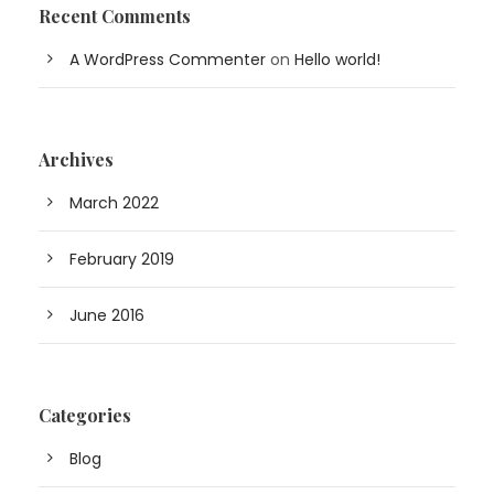
Recent Comments
A WordPress Commenter
on
Hello world!
Archives
March 2022
February 2019
June 2016
Categories
Blog