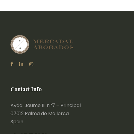
Contact Info
Avda. Jaume III nº7 – Principal
07012 Palma de Mallorca
Spain