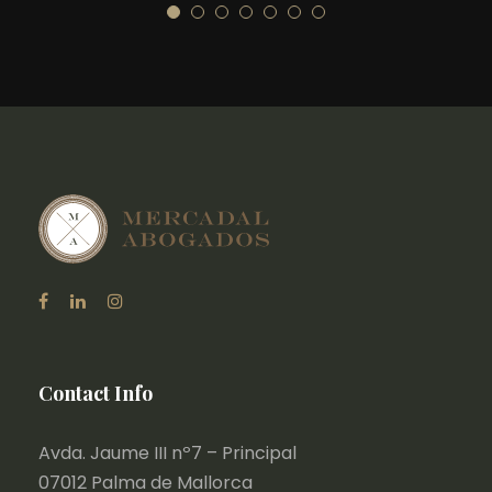
Contact Info
Avda. Jaume III nº7 – Principal
07012 Palma de Mallorca