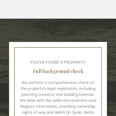
YOU’VE FOUND A PROPERTY:
Full background check
We perform a comprehensive check on
the property’s legal registration, including
planning consents and building licences.
We liaise with the seller and examine Land
Registry information, checking ownership,
rights of way and debts (in Spain, debts