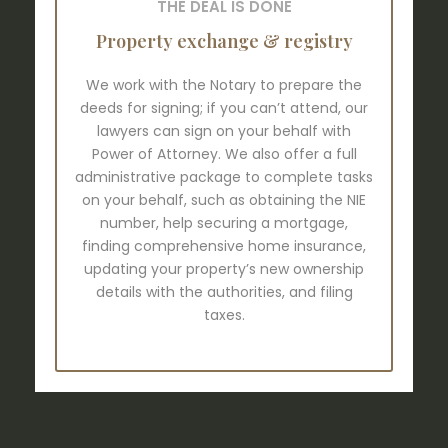
THE DEAL IS DONE
Property exchange & registry
We work with the Notary to prepare the
deeds for signing; if you can’t attend, our
lawyers can sign on your behalf with
Power of Attorney. We also offer a full
administrative package to complete tasks
on your behalf, such as obtaining the NIE
number, help securing a mortgage,
finding comprehensive home insurance,
updating your property’s new ownership
details with the authorities, and filing
taxes.