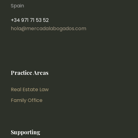
Spain
+34 971 71 53 52
hola@mercadalabogados.com
Practice Areas
Real Estate Law
Family Office
Supporting