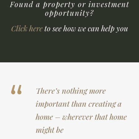
Found a property or investment
opportunity?
Click here
to see how we can help you
“
There’s nothing more
important than creating a
home – wherever that home
might be