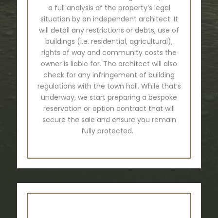
a full analysis of the property’s legal
situation by an independent architect. It
will detail any restrictions or debts, use of
buildings (i.e. residential, agricultural),
rights of way and community costs the
owner is liable for. The architect will also
check for any infringement of building
regulations with the town hall. While that’s
underway, we start preparing a bespoke
reservation or option contract that will
secure the sale and ensure you remain
fully protected.