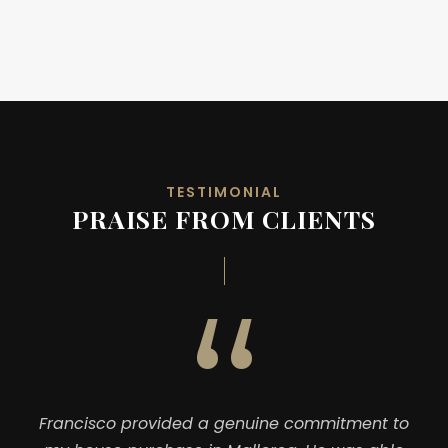
TESTIMONIAL
PRAISE FROM CLIENTS
“
Francisco provided a genuine commitment to