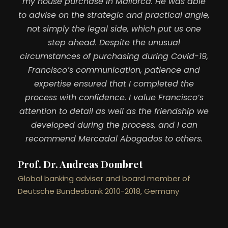
my house purchase in Mallorca. He was able
to advise on the strategic and practical angle,
not simply the legal side, which put us one
step ahead. Despite the unusual
circumstances of purchasing during Covid-19,
Francisco’s communication, patience and
expertise ensured that I completed the
process with confidence. I value Francisco’s
attention to detail as well as the friendship we
developed during the process, and I can
recommend Mercadal Abogados to others.
Prof. Dr. Andreas Dombret
Global banking adviser and board member of
Deutsche Bundesbank 2010-2018, Germany