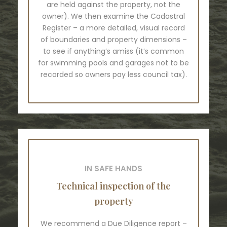
are held against the property, not the
owner). We then examine the Cadastral
Register – a more detailed, visual record
of boundaries and property dimensions –
to see if anything’s amiss (it’s common
for swimming pools and garages not to be
recorded so owners pay less council tax).
IN SAFE HANDS
Technical inspection of the
property
We recommend a Due Diligence report –