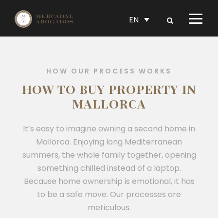
EN
HOW OUR PROCESS WORKS
HOW TO BUY PROPERTY IN
MALLORCA
It’s easy to imagine owning a second home in
Mallorca. Enjoying long Mediterranean
summers, the whole family together, opening
something chilled instead of a laptop.
Because home ownership is emotional, it has
to be a safe move. Our processes are
meticulous.