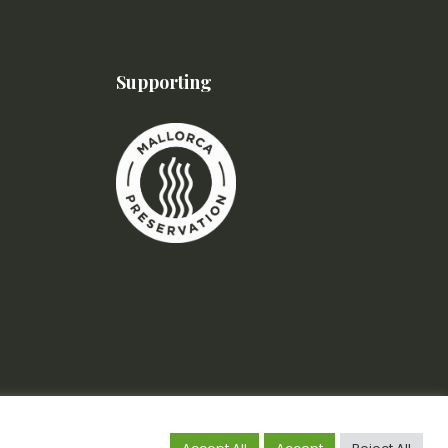
Supporting