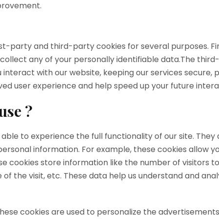
mprovement.
irst-party and third-party cookies for several purposes. F
 collect any of your personally identifiable data.The thir
nteract with our website, keeping our services secure, p
roved user experience and help speed up your future intera
use ?
 able to experience the full functionality of our site. The
 personal information. For example, these cookies allow y
e cookies store information like the number of visitors to
 of the visit, etc. These data help us understand and an
These cookies are used to personalize the advertisements