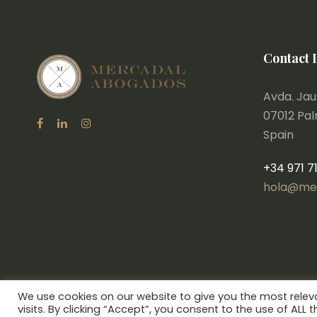
Contact 
Avda. Jaum
07012 Pa
Spain
+34 971 7
hola@me
We use cookies on our website to give you the most rele
visits. By clicking “Accept”, you consent to the use of ALL t