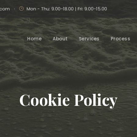
.com
·
Mon - Thu: 9.00-18.00 | Fri: 9.00-15.00
Home
About
Services
Process
Cookie Policy