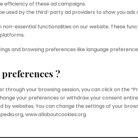
he efficiency of these ad campaigns.
be used by the third-party ad providers to show you ads 
n non-essential functionalities on our website. These func
 platforms.
tings and browsing preferences like language preferences
 preferences ?
 through your browsing session, you can click on the “Pri
hange your preferences or withdraw your consent entirely.
d by websites. You can change the settings of your brows
ipedia.org, www.allaboutcookies.org.