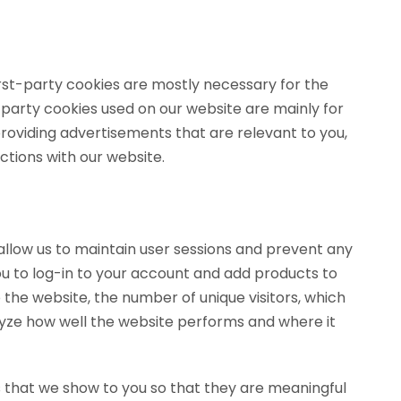
irst-party cookies are mostly necessary for the
d-party cookies used on our website are mainly for
roviding advertisements that are relevant to you,
ctions with our website.
y allow us to maintain user sessions and prevent any
ou to log-in to your account and add products to
 the website, the number of unique visitors, which
alyze how well the website performs and where it
 that we show to you so that they are meaningful