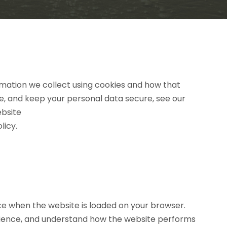
ormation we collect using cookies and how that
re, and keep your personal data secure, see our
ebsite
licy.
ice when the website is loaded on your browser.
erience, and understand how the website performs