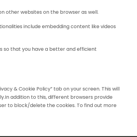
on other websites on the browser as well.
tionalities include embedding content like videos
 so that you have a better and efficient
vacy & Cookie Policy” tab on your screen. This will
In addition to this, different browsers provide
er to block/delete the cookies. To find out more