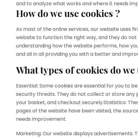
and to analyze what works and where it needs i
How do we use cookies ?
As most of the online services, our website uses f
website to function the right way, and they do not
understanding how the website performs, how you i
and all in all providing you with a better and imp
What types of cookies do we 
Essential: Some cookies are essential for you to be
security threats. They do not collect or store any
your basket, and checkout securely.Statistics: Thes
pages of the website have been visited, the source
needs improvement.
Marketing: Our website displays advertisements. 