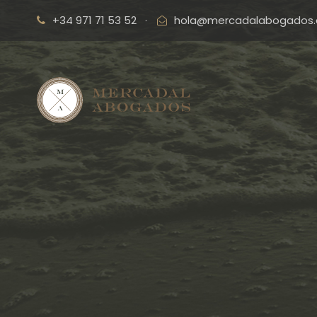
+34 971 71 53 52
·
hola@mercadalabogados