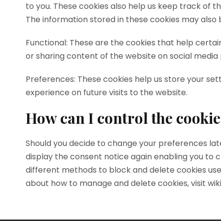
to you. These cookies also help us keep track of t
The information stored in these cookies may also 
Functional: These are the cookies that help certai
or sharing content of the website on social media
Preferences: These cookies help us store your set
experience on future visits to the website.
How can I control the cookie
Should you decide to change your preferences later
display the consent notice again enabling you to c
different methods to block and delete cookies use
about how to manage and delete cookies, visit wik