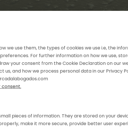
ow we use them, the types of cookies we use i.e, the inf
 preferences. For further information on how we use, sto
hdraw your consent from the Cookie Declaration on our w
 us, and how we process personal data in our Privacy Po
mercadalabogados.com
 consent.
e small pieces of information. They are stored on your dev
properly, make it more secure, provide better user exp