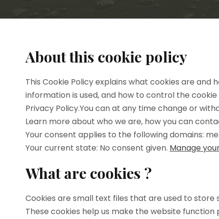
About this cookie policy
This Cookie Policy explains what cookies are and h
information is used, and how to control the cookie
Privacy Policy.You can at any time change or wit
Learn more about who we are, how you can contact
Your consent applies to the following domains: 
Your current state: No consent given.
Manage your
What are cookies ?
Cookies are small text files that are used to stor
These cookies help us make the website function 