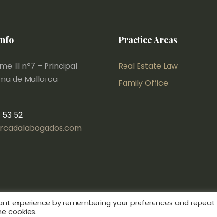
Info
Practice Areas
e III nº7 – Principal
Real Estate Law
lma de Mallorca
Family Office
1 53 52
rcadalabogados.com
vant experience by remembering your preferences and repeat
he cookies.