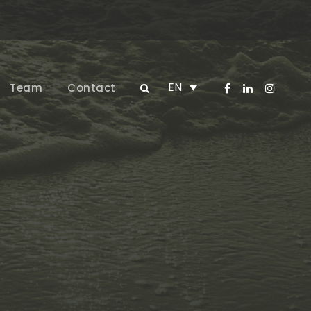
EN
Team
Contact