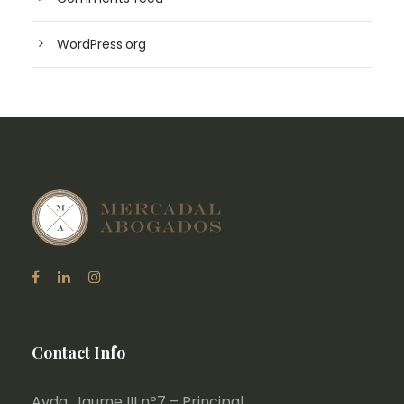
WordPress.org
Contact Info
Avda. Jaume III nº7 – Principal