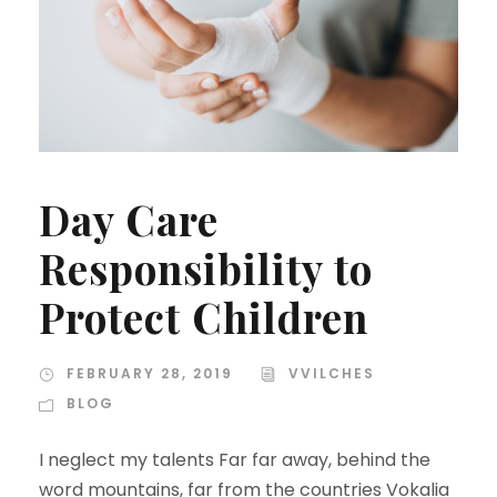
Day Care
Responsibility to
Protect Children
FEBRUARY 28, 2019
VVILCHES
BLOG
I neglect my talents Far far away, behind the
word mountains, far from the countries Vokalia