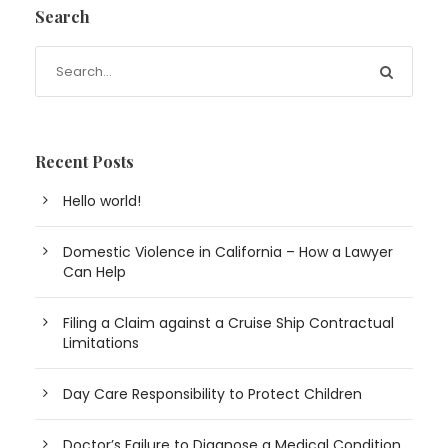
Search
Recent Posts
Hello world!
Domestic Violence in California – How a Lawyer
Can Help
Filing a Claim against a Cruise Ship Contractual
Limitations
Day Care Responsibility to Protect Children
Doctor’s Failure to Diagnose a Medical Condition