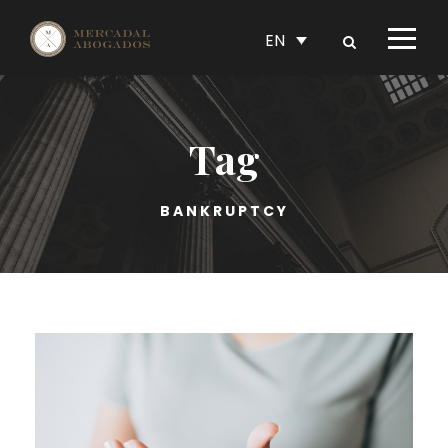
EN
Tag
BANKRUPTCY