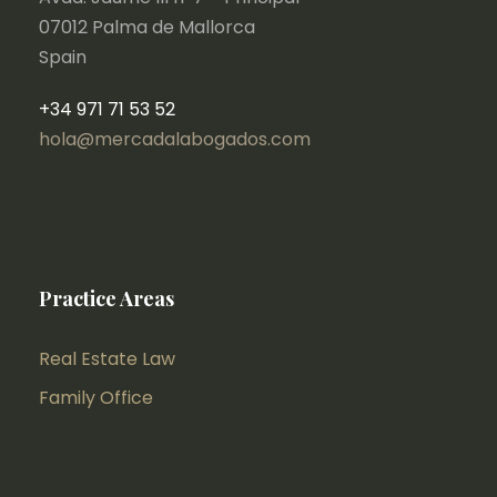
07012 Palma de Mallorca
Spain
+34 971 71 53 52
hola@mercadalabogados.com
Practice Areas
Real Estate Law
Family Office