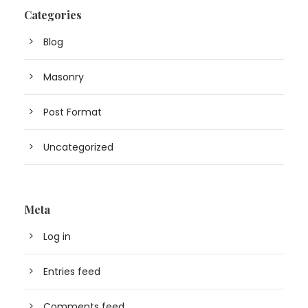
Categories
Blog
Masonry
Post Format
Uncategorized
Meta
Log in
Entries feed
Comments feed