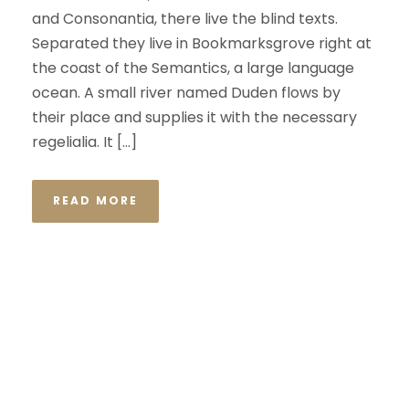
and Consonantia, there live the blind texts.
Separated they live in Bookmarksgrove right at
the coast of the Semantics, a large language
ocean. A small river named Duden flows by
their place and supplies it with the necessary
regelialia. It […]
READ MORE