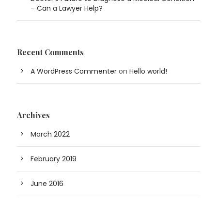
– Can a Lawyer Help?
Recent Comments
A WordPress Commenter
on
Hello world!
Archives
March 2022
February 2019
June 2016