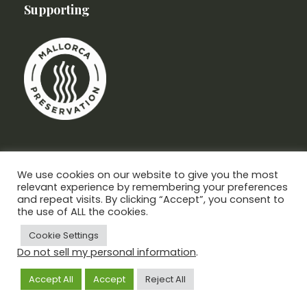
Supporting
We use cookies on our website to give you the most
relevant experience by remembering your preferences
and repeat visits. By clicking “Accept”, you consent to
the use of ALL the cookies.
Cookie Settings
Do not sell my personal information
.
Mercadal Abogados, All Rights Reserved
Privacy & Policy
Cookies Policy
Accept All
Accept
Reject All