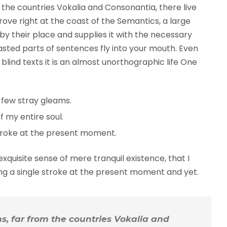
the countries Vokalia and Consonantia, there live
rove right at the coast of the Semantics, a large
y their place and supplies it with the necessary
roasted parts of sentences fly into your mouth. Even
blind texts it is an almost unorthographic life One
 few stray gleams.
 my entire soul.
troke at the present moment.
xquisite sense of mere tranquil existence, that I
ing a single stroke at the present moment and yet.
, far from the countries Vokalia and