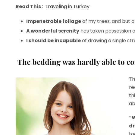
Read This :
Traveling in Turkey
Impenetrable foliage
of my trees, and but a
A wonderful serenity
has taken possession of
I should be incapable
of drawing a single st
The bedding was hardly able to cov
Th
re
th
ab
“W
dr
to