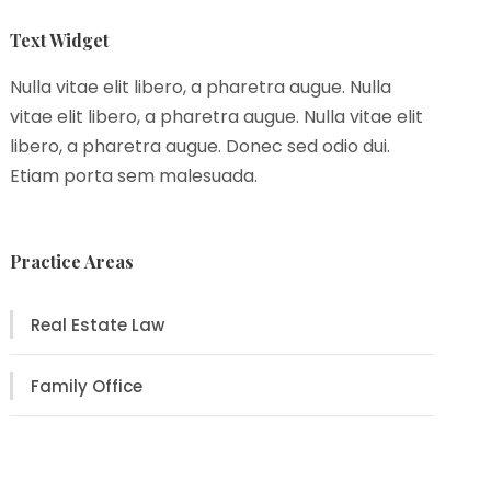
Text Widget
Nulla vitae elit libero, a pharetra augue. Nulla
vitae elit libero, a pharetra augue. Nulla vitae elit
libero, a pharetra augue. Donec sed odio dui.
Etiam porta sem malesuada.
Practice Areas
Real Estate Law
Family Office