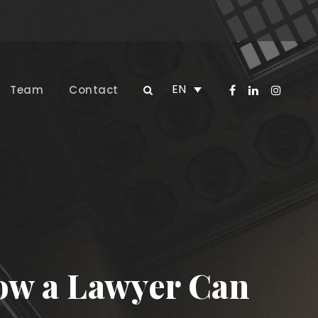
EN
Team
Contact
How a Lawyer Can