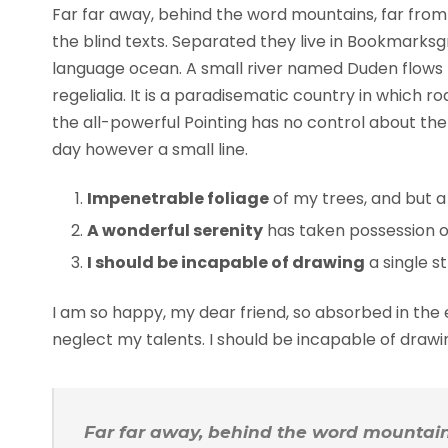
Far far away, behind the word mountains, far from 
the blind texts. Separated they live in Bookmarksg
language ocean. A small river named Duden flows b
regelialia. It is a paradisematic country in which 
the all-powerful Pointing has no control about the 
day however a small line.
Impenetrable foliage
of my trees, and but a
A wonderful serenity
has taken possession of
I should be incapable of drawing
a single s
I am so happy, my dear friend, so absorbed in the e
neglect my talents. I should be incapable of draw
Far far away, behind the word mountains