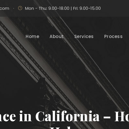
.com
·
Mon - Thu: 9.00-18.00 | Fri: 9.00-15.00
Home
About
Services
Process
ce in California – 