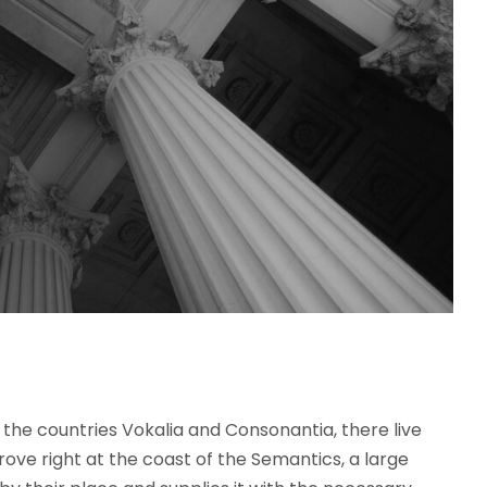
the countries Vokalia and Consonantia, there live
rove right at the coast of the Semantics, a large