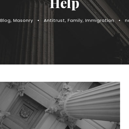
Help
Blog
,
Masonry
•
Antitrust
,
Family
,
Immigration
•
n