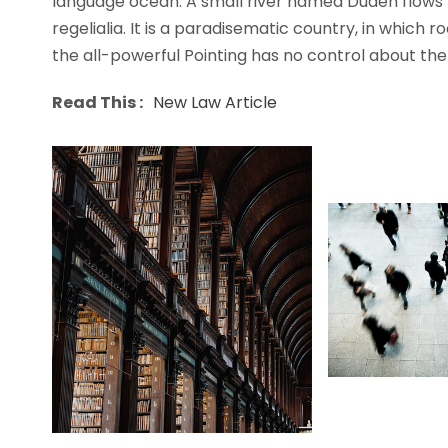
language ocean. A small river named Duden flows b
regelialia. It is a paradisematic country, in which 
the all-powerful Pointing has no control about the b
Read This :
New Law Article