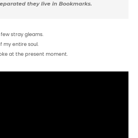
 Separated they live in Bookmarks.
 few stray gleams.
 my entire soul.
troke at the present moment.