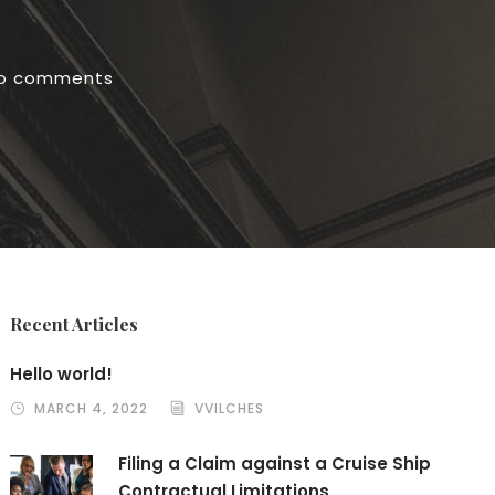
o comments
Recent Articles
Hello world!
MARCH 4, 2022
VVILCHES
Filing a Claim against a Cruise Ship
Contractual Limitations