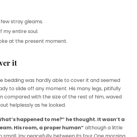
 few stray gleams.
 my entire soul.
roke at the present moment.
er it
e bedding was hardly able to cover it and seemed
ady to slide off any moment. His many legs, pitifully
in compared with the size of the rest of him, waved
out helplessly as he looked.
hat’s happened to me?” he thought. It wasn’t a
eam. His room, a proper human”
although a little
o small, lay peacefully between its four One morning,