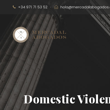
+34 971 71 53 52
·
hola@mercadalabogados
Domestic Violen