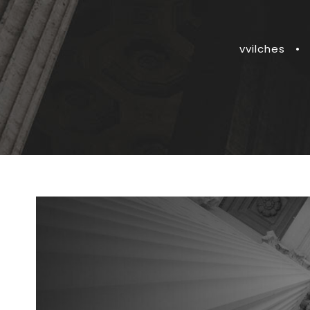
vvilches
•