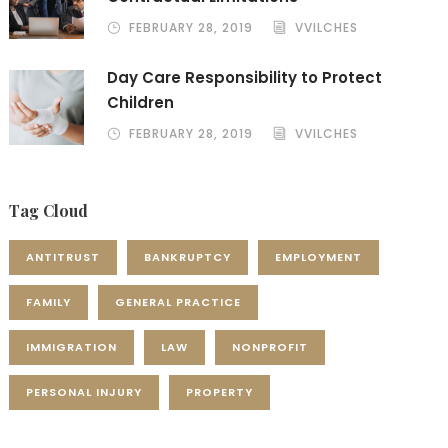
FEBRUARY 28, 2019
VVILCHES
Day Care Responsibility to Protect
Children
FEBRUARY 28, 2019
VVILCHES
Tag Cloud
ANTITRUST
BANKRUPTCY
EMPLOYMENT
FAMILY
GENERAL PRACTICE
IMMIGRATION
LAW
NONPROFIT
PERSONAL INJURY
PROPERTY