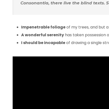
Consonantia, there live the blind texts.
Impenetrable foliage
of my trees, and but a
A wonderful serenity
has taken possession of
I should be incapable
of drawing a single s