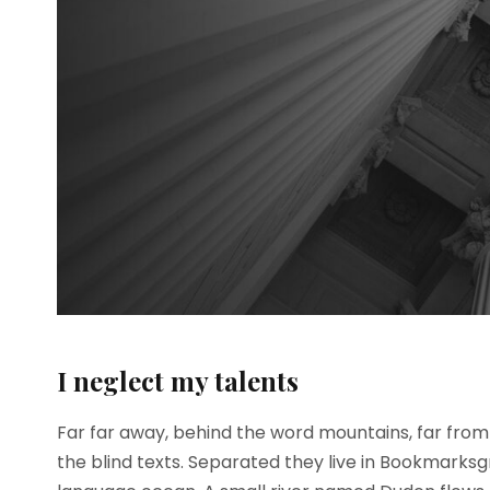
I neglect my talents
Far far away, behind the word mountains, far from 
the blind texts. Separated they live in Bookmarksg