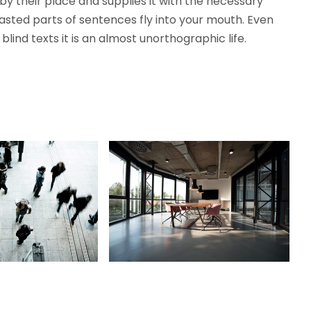
y their place and supplies it with the necessary
roasted parts of sentences fly into your mouth. Even
lind texts it is an almost unorthographic life.