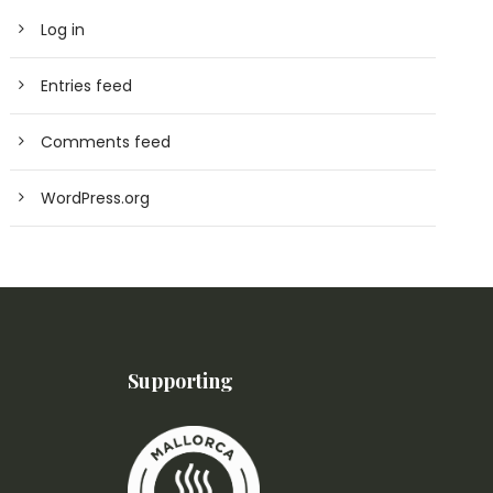
Log in
Entries feed
Comments feed
WordPress.org
Supporting