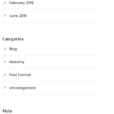
February 2019
June 2016
Categories
Blog
Masonry
Post Format
Uncategorized
Meta