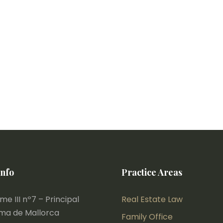
Info
Practice Areas
e III nº7 – Principal
Real Estate Law
lma de Mallorca
Family Office