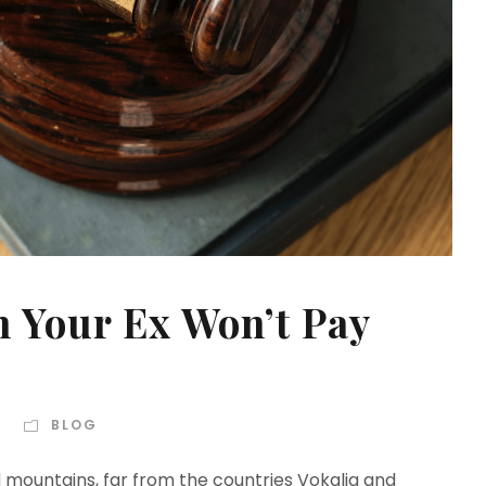
 Your Ex Won’t Pay
BLOG
d mountains, far from the countries Vokalia and