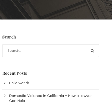
Search
Recent Posts
Hello world!
Domestic Violence in California – How a Lawyer
Can Help