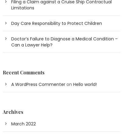
Filing a Claim against a Cruise Ship Contractual
Limitations
Day Care Responsibility to Protect Children
Doctor’s Failure to Diagnose a Medical Condition –
Can a Lawyer Help?
Recent Comments
A WordPress Commenter
on
Hello world!
Archives
March 2022