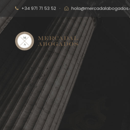
+34 971 71 53 52
·
hola@mercadalabogados