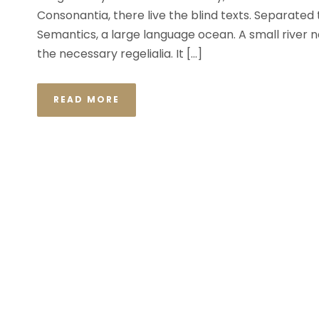
Consonantia, there live the blind texts. Separated
Semantics, a large language ocean. A small river n
the necessary regelialia. It […]
READ MORE