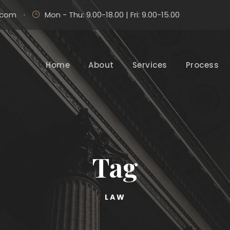
.com
·
Mon - Thu: 9.00-18.00 | Fri: 9.00-15.00
Home
About
Services
Process
Tag
LAW