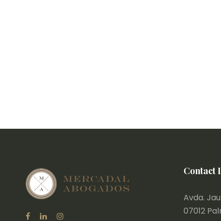
Contact 
Avda. Jaum
07012 Pa