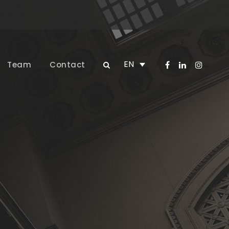
EN
Team
Contact