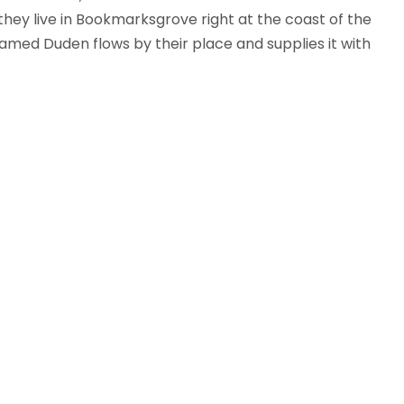
 they live in Bookmarksgrove right at the coast of the
amed Duden flows by their place and supplies it with