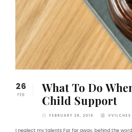
What To Do When
26
FEB
Child Support
FEBRUARY 26, 2019
VVILCHES
I neglect my talents Far far away, behind the wor