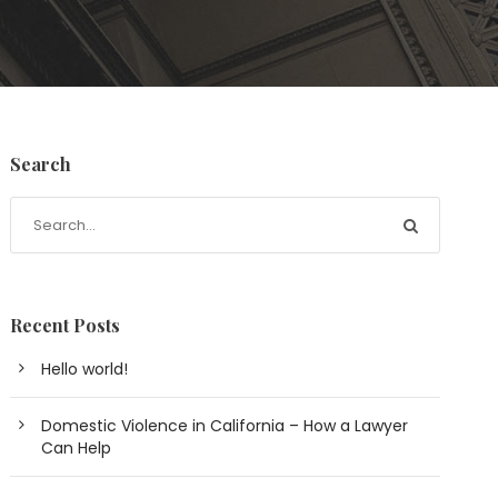
Search
Recent Posts
Hello world!
Domestic Violence in California – How a Lawyer
Can Help