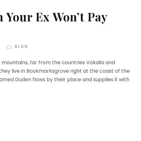
 Your Ex Won’t Pay
BLOG
d mountains, far from the countries Vokalia and
 they live in Bookmarksgrove right at the coast of the
amed Duden flows by their place and supplies it with