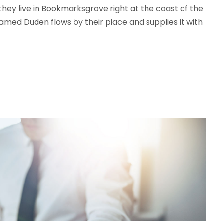
 they live in Bookmarksgrove right at the coast of the
amed Duden flows by their place and supplies it with