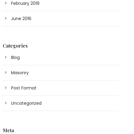
February 2019
June 2016
Categories
Blog
Masonry
Post Format
Uncategorized
Meta