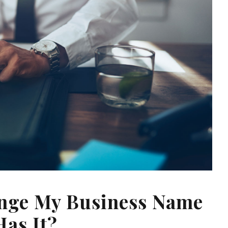
ange My Business Name
Has It?