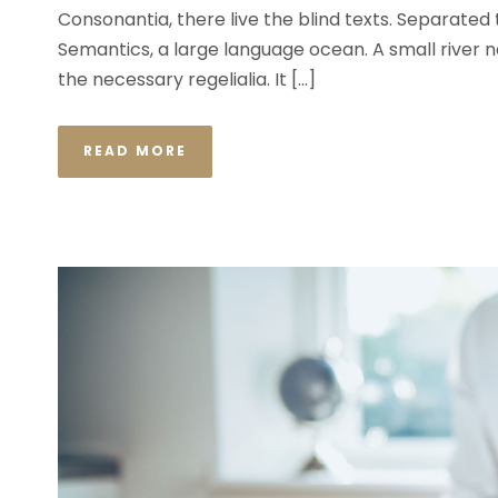
Consonantia, there live the blind texts. Separated
Semantics, a large language ocean. A small river n
the necessary regelialia. It […]
READ MORE