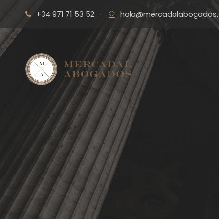
+34 971 71 53 52
·
hola@mercadalabogados