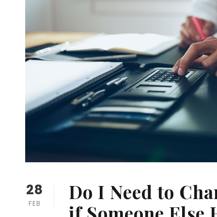
Do I Need to Ch
28
FEB
if Someone Else 