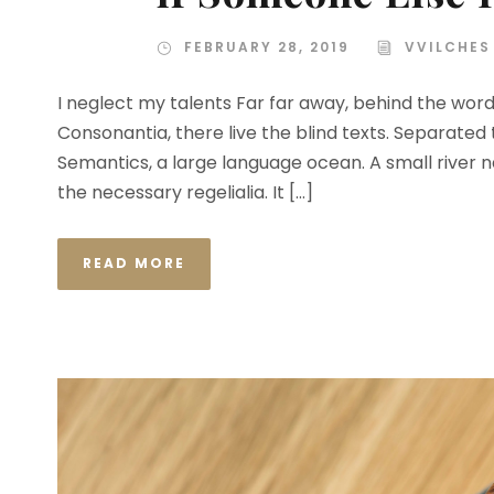
FEBRUARY 28, 2019
VVILCHES
I neglect my talents Far far away, behind the wor
Consonantia, there live the blind texts. Separated
Semantics, a large language ocean. A small river n
the necessary regelialia. It […]
READ MORE