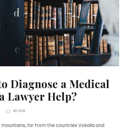
 to Diagnose a Medical
 a Lawyer Help?
BLOG
d mountains, far from the countries Vokalia and