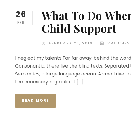
What To Do When
26
FEB
Child Support
FEBRUARY 26, 2019
VVILCHES
I neglect my talents Far far away, behind the wor
Consonantia, there live the blind texts. Separated
Semantics, a large language ocean. A small river n
the necessary regelialia. It […]
READ MORE