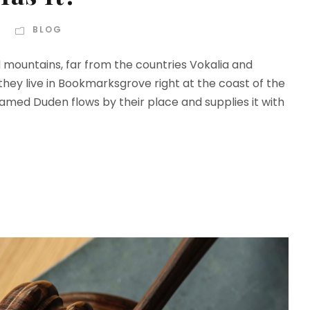
BLOG
d mountains, far from the countries Vokalia and
 they live in Bookmarksgrove right at the coast of the
amed Duden flows by their place and supplies it with