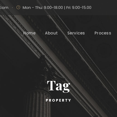
.com
·
Mon - Thu: 9.00-18.00 | Fri: 9.00-15.00
Home
About
Services
Process
Tag
PROPERTY