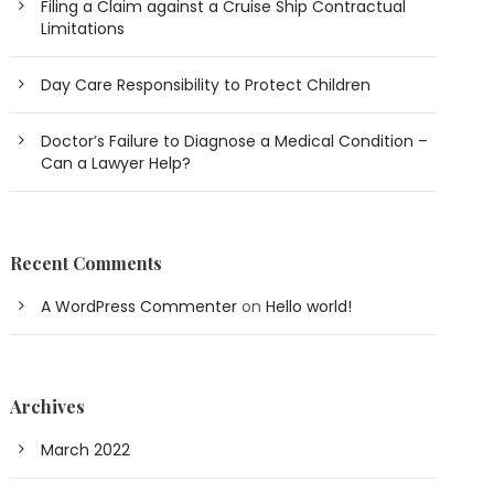
Filing a Claim against a Cruise Ship Contractual
Limitations
Day Care Responsibility to Protect Children
Doctor’s Failure to Diagnose a Medical Condition –
Can a Lawyer Help?
Recent Comments
A WordPress Commenter
on
Hello world!
Archives
March 2022