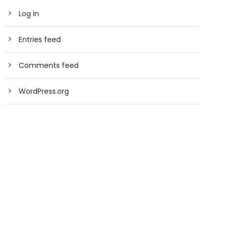
Log in
Entries feed
Comments feed
WordPress.org