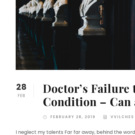
Doctor’s Failure
28
FEB
Condition – Can
FEBRUARY 28, 2019
VVILCHES
I neglect my talents Far far away, behind the wor