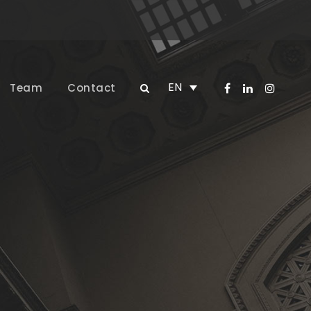
EN
Team
Contact